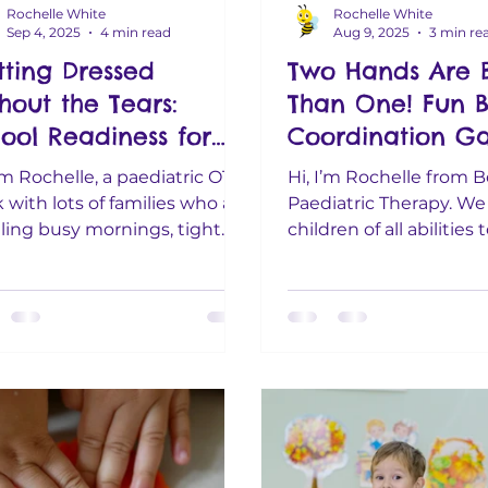
Rochelle White
Rochelle White
Sep 4, 2025
4 min read
Aug 9, 2025
3 min re
ting Dressed
Two Hands Are B
hout the Tears:
Than One! Fun Bi
ool Readiness for
Coordination G
y Families
for 1–6 Year Old
I’m Rochelle, a paediatric OT. I
Hi, I’m Rochelle from B
 with lots of families who are
Paediatric Therapy. We
ling busy mornings, tight
children of all abilities 
ets, and big hearts. If the...
them grow, learn, and
the...