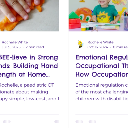
Rochelle White
Rochelle White
Jul 31, 2025
2 min read
Oct 16, 2024
8 min r
BEE-lieve in Strong
Emotional Regul
nds: Building Hand
Occupational Th
rength at Home
How Occupation
thout the Stress)
Therapists Help
Rochelle, a paediatric OT
Emotional regulation 
Children with
ionate about making
of the most challenging
apy simple, low-cost, and fun
Emotional Grow
children with disabilitie
families who already have
especially when melt
y on their...
big emotions...