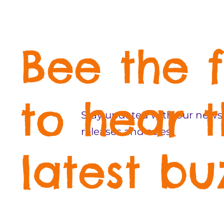
Bee the f
to hear 
Stay updated with our newsl
releases and sales!
latest bu