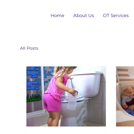
Home
About Us
OT Services
All Posts