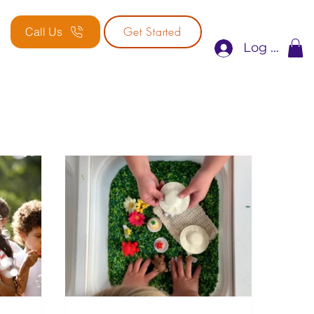
Get Started
Call Us
Log In