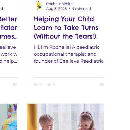
Rochelle White
ad
Aug 8, 2025
4 min read
etter
Helping Your Child
lateral
Learn to Take Turns
ames
(Without the Tears!)
s
eelieve
Hi, I’m Rochelle! A paediatric
 work with
occupational therapist and
to help
founder of Beelieve Paediatric
 develop
Therapy, where we help children
with...