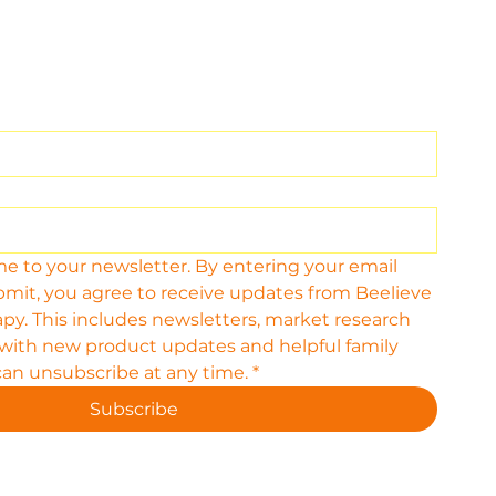
me to your newsletter. By entering your email 
bmit, you agree to receive updates from Beelieve 
py. This includes newsletters, market research 
 with new product updates and helpful family 
can unsubscribe at any time.
*
Subscribe