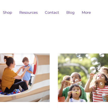
Shop
Resources
Contact
Blog
More