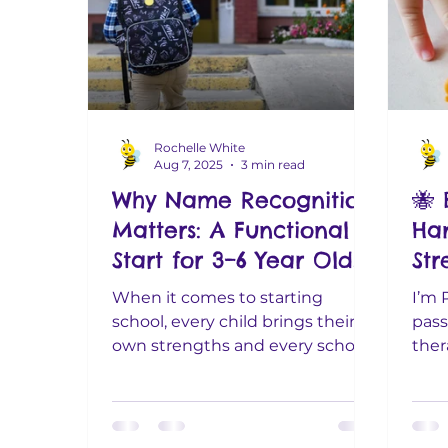
Rochelle White
Aug 7, 2025
3 min read
Why Name Recognition
🐝 
Matters: A Functional
Ha
Start for 3–6 Year Olds
St
(Wi
When it comes to starting
I’m 
school, every child brings their
pass
own strengths and every school
ther
has slightly different
for 
expectations. Some...
plent