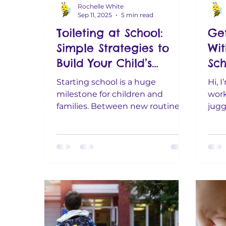
Rochelle White
Sep 11, 2025
5 min read
Toileting at School:
Get
Simple Strategies to
Wit
Build Your Child’s
Sch
Confidence
Bus
Starting school is a huge
Hi, 
milestone for children and
work
families. Between new routines,
jugg
making friends, and learning in
budg
the classroom,...