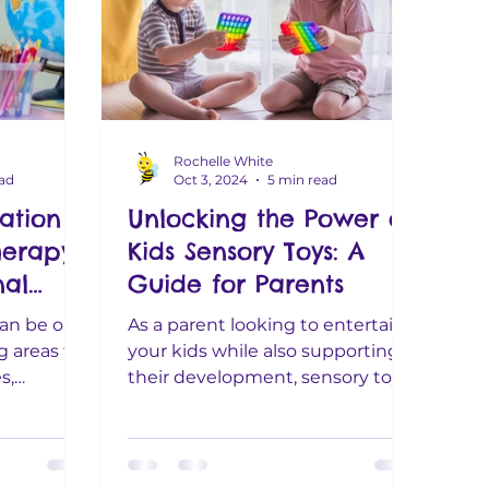
Rochelle White
ead
Oct 3, 2024
5 min read
ation -
Unlocking the Power of
erapy:
Kids Sensory Toys: A
al
Guide for Parents
 Guide
can be one
As a parent looking to entertain
 areas for
your kids while also supporting
th
s,
their development, sensory toys
downs and
are a fantastic choice. From
sparking...