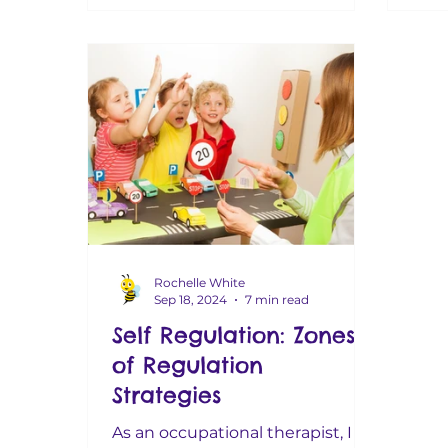
Rochelle White
Sep 18, 2024
7 min read
Self Regulation: Zones
of Regulation
Strategies
As an occupational therapist, I