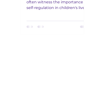
often witness the importance of
self-regulation in children's lives.
Self regulation has become a bit
of...