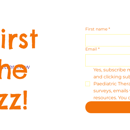
irst
First name
*
Email
*
the
etter, new
Yes, subscribe 
and clicking su
Paediatric Thera
zz!
surveys, emails
resources. You 