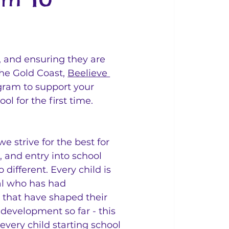
e, and ensuring they are 
the Gold Coast, 
Beelieve 
gram to support your 
l for the first time.
we strive for the best for 
, and entry into school 
 different. Every child is 
al who has had 
 that have shaped their 
development so far - this 
very child starting school 