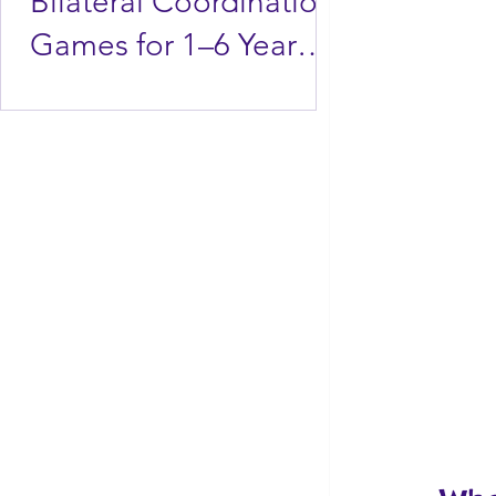
Bilateral Coordination
Games for 1–6 Year
Olds