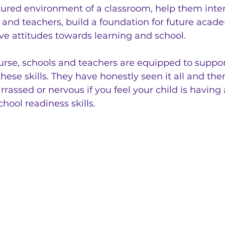
tured environment of a classroom, help them inter
 and teachers, build a foundation for future acad
ive attitudes towards learning and school.
urse, schools and teachers are equipped to suppor
these skills. They have honestly seen it all and ther
rassed or nervous if you feel your child is having
chool readiness skills. 