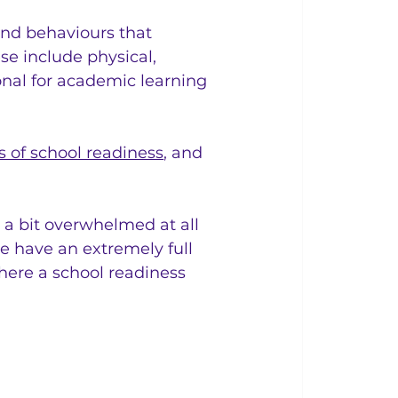
 and behaviours that 
se include physical, 
ional for academic learning 
s of school readiness
, and 
a bit overwhelmed at all 
ne have an extremely full 
here a school readiness 