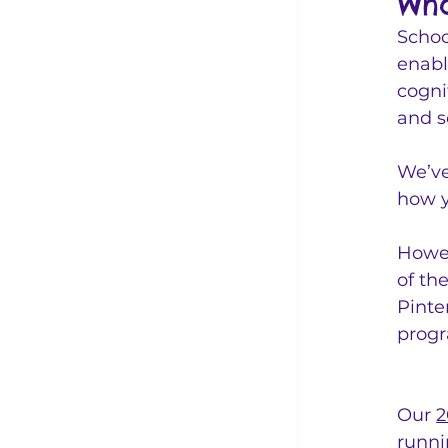
Wha
Schoo
enabl
cogni
and s
We’ve
how y
Howev
of th
Pinte
progr
Our 
2
runni