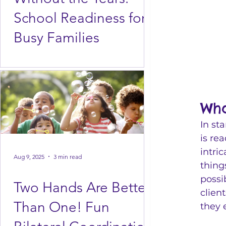
School Readiness for
Busy Families
Wha
In st
is re
intri
Aug 9, 2025
3 min read
thing
possi
Two Hands Are Better
clien
Than One! Fun
they 