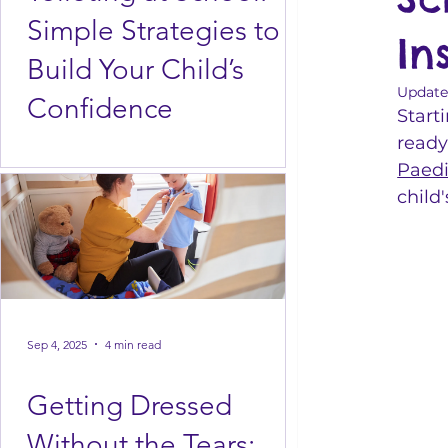
Simple Strategies to
In
Build Your Child’s
Update
Confidence
Starti
ready
Paedi
child
Sep 4, 2025
4 min read
Getting Dressed
Without the Tears: