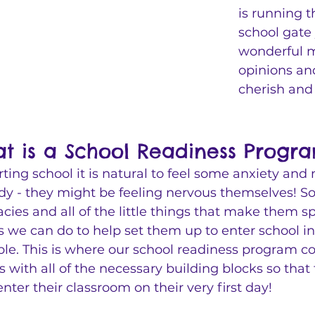
is running t
school gate 
wonderful mi
opinions and
cherish and 
t is a School Readiness Progr
arting school it is natural to feel some anxiety and 
ady - they might be feeling nervous themselves! So
cacies and all of the little things that make them s
s we can do to help set them up to enter school in
ble. This is where our school readiness program co
ts with all of the necessary building blocks so that
enter their classroom on their very first day! 