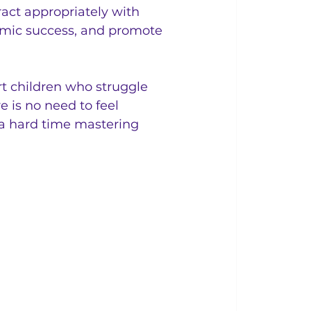
act appropriately with 
emic success, and promote 
t children who struggle 
e is no need to feel 
 a hard time mastering 