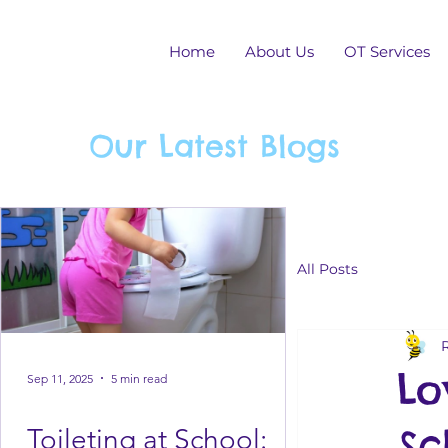
Home
About Us
OT Services
Our Latest Blogs
All Posts
Lo
Sep 11, 2025
5 min read
Sc
Toileting at School: