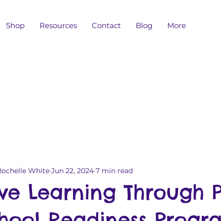
Shop
Resources
Contact
Blog
More
Rochelle White
Jun 22, 2024
7 min read
ve Learning Through P
hool Readiness Progr