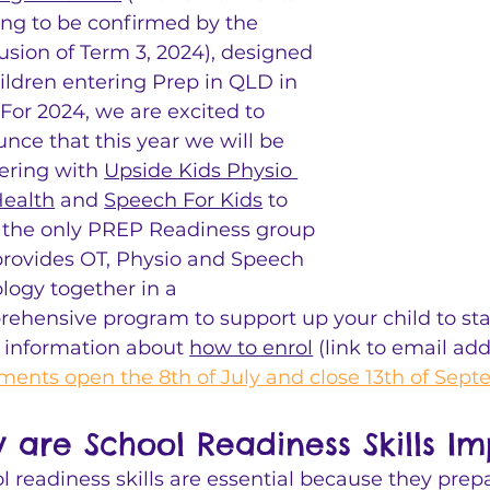
ng to be confirmed by the 
usion of Term 3, 2024), designed 
hildren entering Prep in QLD in 
 For 2024, we are excited to 
nce that this year we will be 
ering with 
Upside Kids Physio 
ealth
 and 
Speech For Kids
 to 
 the only PREP Readiness group 
provides OT, Physio and Speech 
logy together in a 
ehensive program to support up your child to star
r information about 
how to enrol
 (link to email ad
ments open the 8th of July and close 13th of Sep
 are School Readiness Skills Im
l readiness skills are essential because they prepa