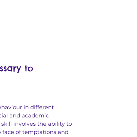
ssary to 
haviour in different 
ocial and academic 
ill involves the ability to 
e face of temptations and 