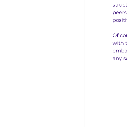
struc
peers
posit
Of co
with 
embar
any s