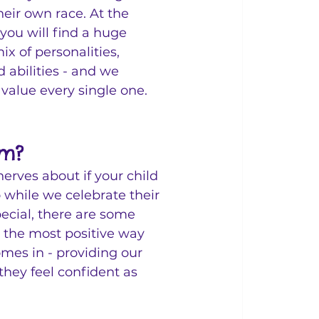
heir own race. At the 
you will find a huge 
x of personalities, 
 abilities - and we 
value every single one. 
am?
nerves about if your child 
 while we celebrate their 
pecial, there are some 
 the most positive way 
mes in - providing our 
 they feel confident as 