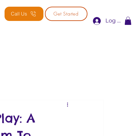
Get Started
Call Us
Log In
lay: A
am To