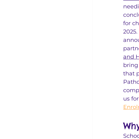
needi
concl
for c
2025.
annou
partn
and H
bring
that 
Patho
compr
us fo
Enrol
Why
Schoo