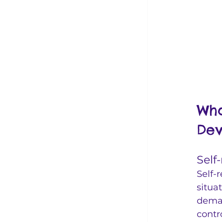
Wha
Dev
Self
Self-
situa
deman
contr