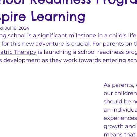
spire Learning
d:
Jul 18, 2024
ng school is a significant milestone in a child's lif
 for this new adventure is crucial. For parents on 
atric Therapy
 is launching a school readiness pro
's development as they work towards entering schoo
As parents, 
our children
should be no
an individu
experiences
growth and 
means that e