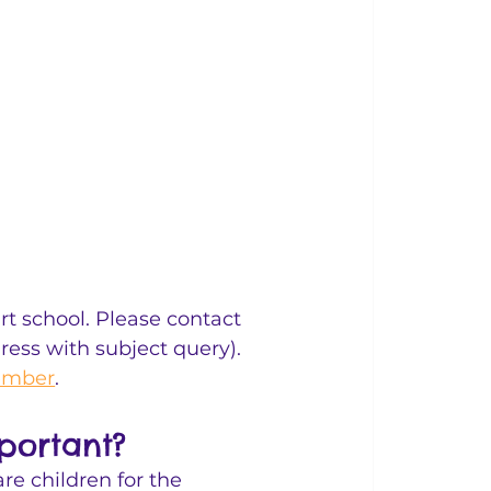
t school. Please contact 
dress with subject query). 
tember
. 
portant?
re children for the 