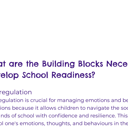
t are the Building Blocks Nece
elop School Readiness?
-regulation 
regulation is crucial for managing emotions and be
tions because it allows children to navigate the s
ds of school with confidence and resilience. This sk
ol one's emotions, thoughts, and behaviours in th