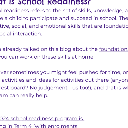
t is School Readiness?
l readiness refers to the set of skills, knowledge,
e a child to participate and succeed in school. The
tive, social, and emotional skills that are foundat
ocial interaction.
 already talked on this blog about the 
foundation
ou can work on these skills at home.
er sometimes you might feel pushed for time, or 
e activities and ideas for activities out there (anyo
rest board? No judgement - us too!), and that is w
am can really help.
024 school readiness program is 
ng in Term 4
 (with enrolments 