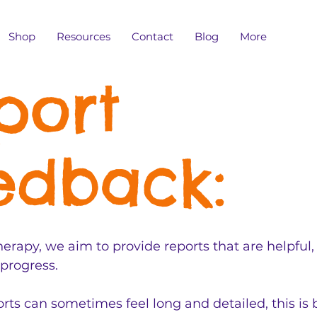
Shop
Resources
Contact
Blog
More
port
edback:
erapy, we aim to provide reports that are helpful,
 progress.
ts can sometimes feel long and detailed, this is 