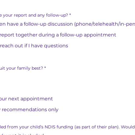
e your report and any follow-up?
*
then have a follow-up discussion (phone/telehealth/in-per
report together during a follow-up appointment
 reach out if I have questions
it your family best?
*
 our next appointment
y recommendations only
ed from your child’s NDIS funding (as part of their plan). Would 