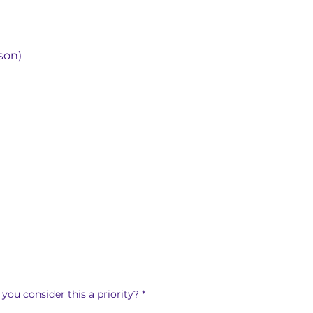
son)
you consider this a priority?
*