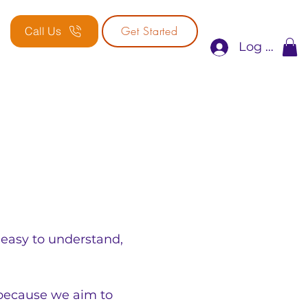
Get Started
Call Us
Log In
 easy to understand, 
because we aim to 