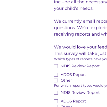
include all the necessar
your child’s needs.
We currently email repor
questions. We’re explorin
receiving reports and wh
We would love your feedb
This survey will take jus
Which types of reports have you
NDIS Review Report
ADOS Report
Other
For which report types would yo
NDIS Review Report
ADOS Report
Other