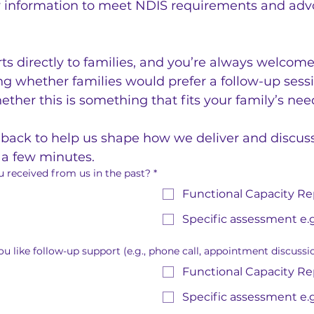
y information to meet NDIS requirements and advoc
ts directly to families, and you’re always welcome 
g whether families would prefer a follow-up sessio
ether this is something that fits your family’s ne
ack to help us shape how we deliver and discuss r
t a few minutes.
 received from us in the past?
*
Functional Capacity Re
Specific assessment e.g
u like follow-up support (e.g., phone call, appointment discussi
Functional Capacity Re
Specific assessment e.g