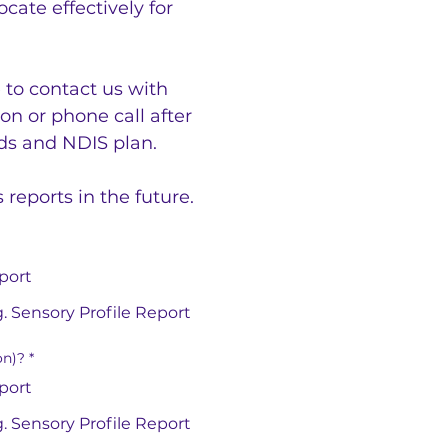
ate effectively for 
to contact us with 
n or phone call after 
eds and NDIS plan.
eports in the future. 
port
. Sensory Profile Report
on)?
*
port
. Sensory Profile Report