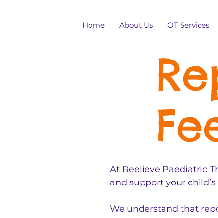
Home
About Us
OT Services
Re
Fe
At Beelieve Paediatric Th
and support your child’s
We understand that repor