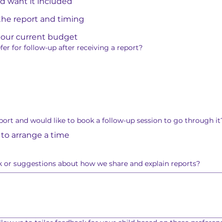
and want it included
he report and timing
in our current budget
r for follow-up after receiving a report?
port and would like to book a follow-up session to go through it
 to arrange a time
 or suggestions about how we share and explain reports?