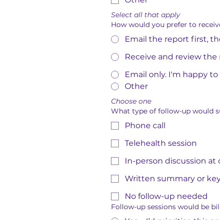
Select all that apply
How would you prefer to receiv
Email the report first, 
Receive and review the 
Email only. I'm happy to
Other
Choose one
What type of follow-up would su
Phone call
Telehealth session
In-person discussion at
Written summary or ke
No follow-up needed
Follow-up sessions would be bill