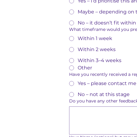
Yes – I’d prioritise this 
Maybe – depending on t
No – it doesn’t fit with
What timeframe would you prefe
Within 1 week
Within 2 weeks
Within 3–4 weeks
Other
Have you recently received a re
Yes – please contact me
No – not at this stage
Do you have any other feedback