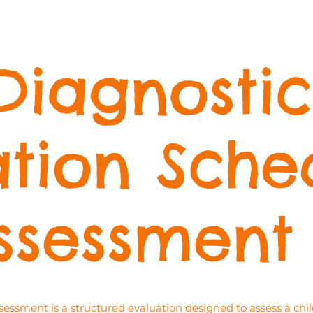
Diagnostic
tion Sche
ssessment
sment is a structured evaluation designed to assess a child