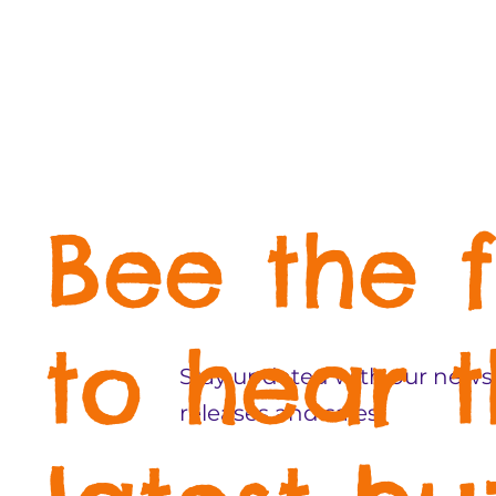
Bee the f
to hear 
Stay updated with our newsl
releases and sales!