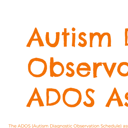
Autism 
Observa
ADOS A
The ADOS (Autism Diagnostic Observation Schedule) asses