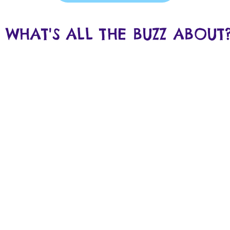
WHAT'S ALL THE BUZZ ABOUT