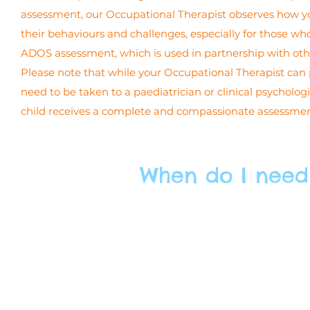
assessment, our Occupational Therapist observes how yo
their behaviours and challenges, especially for those who
ADOS assessment, which is used in partnership with oth
Please note that while your Occupational Therapist can pr
need to be taken to a paediatrician or clinical psycholo
child receives a complete and compassionate assessment,
When do I need