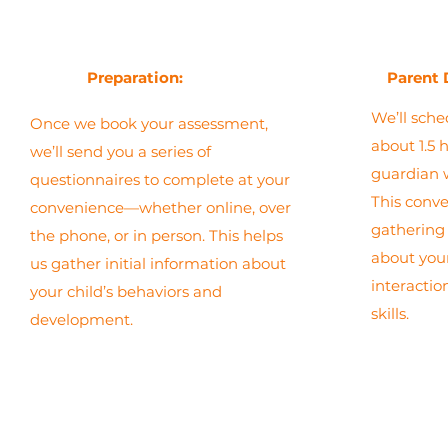
Preparation:
Parent 
We’ll sche
Once we book your assessment,
about 1.5 
we’ll send you a series of
guardian 
questionnaires to complete at your
This conver
convenience—whether online, over
gathering 
the phone, or in person. This helps
about your
us gather initial information about
interacti
your child’s behaviors and
skills.
development.