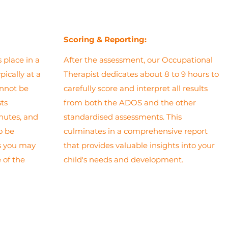
Scoring
& Reporting:
 place in a
After the assessment, our Occupational
pically at a
Therapist dedicates about 8 to 9 hours to
annot be
carefully score and interpret all results
sts
from both the ADOS and the other
nutes, and
standardised assessments. This
to be
culminates in a comprehensive report
as you may
that provides valuable insights into your
 of the
child's needs and development.