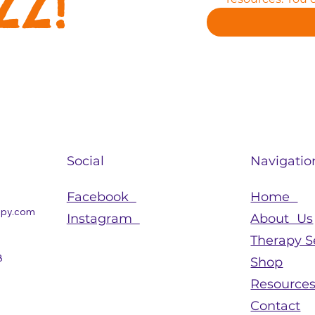
zz!
Social
Navigatio
Facebook
Home
apy.com
Instagram
About Us
Therapy S
8
Shop
Resource
Contact