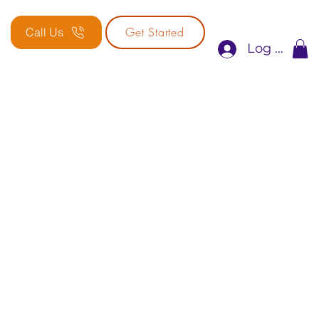
Get Started
Call Us
Log In