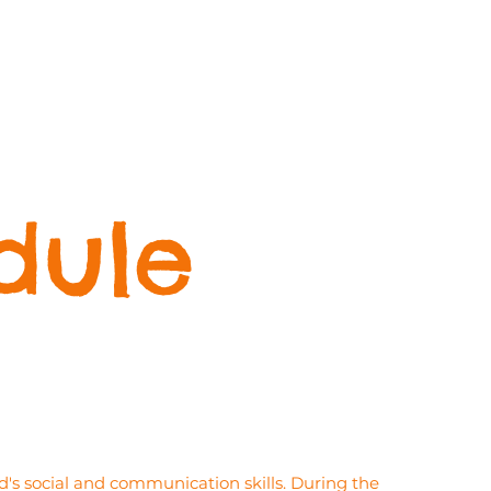
dule
's social and communication skills. During the