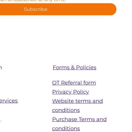
Subscribe
Forms & Policies
n
OT Referral form
Privacy Policy
ervices
Website terms and
conditions
s
Purchase Terms and
conditions