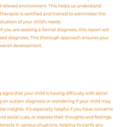
nd relaxed environment. This helps us understand
Therapist is certified and trained to administer the
uation of your child's needs.
 you are seeking a formal diagnosis, this report will
lised diagnosis. This thorough approach ensures your
overall development.
gns that your child is having difficulty with social
ng an autism diagnosis or wondering if your child may
insights. It’s especially helpful if you have concerns
nd social cues, or express their thoughts and feelings.
racts in various situations, helping to clarify any