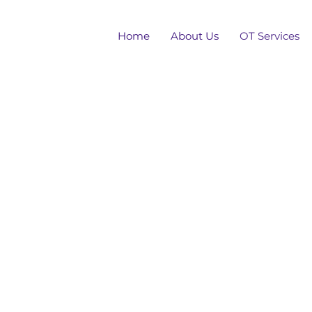
Home
About Us
OT Services