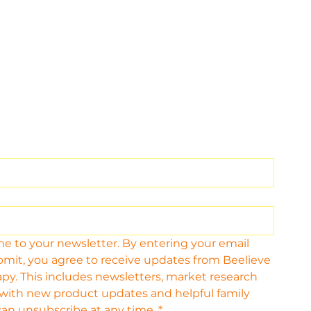
me to your newsletter. By entering your email 
bmit, you agree to receive updates from Beelieve 
py. This includes newsletters, market research 
 with new product updates and helpful family 
can unsubscribe at any time.
*