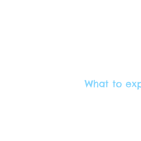
What to ex