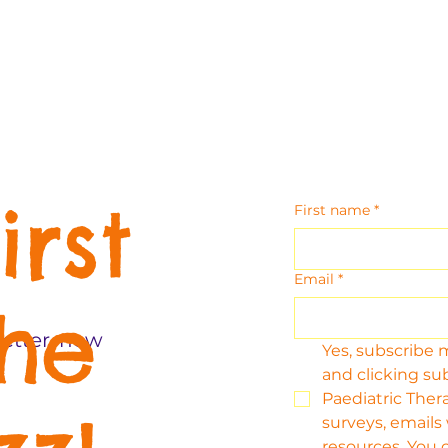
irst
First name
*
Email
*
the
etter, new
Yes, subscribe 
and clicking su
Paediatric Thera
surveys, emails
resources. You 