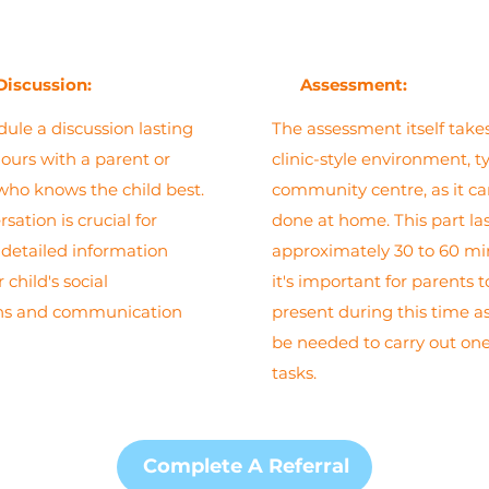
Discussion:
Assessment:
dule a discussion lasting
The assessment itself takes
hours with a parent or
clinic-style environment, ty
who knows the child best.
community centre, as it c
sation is crucial for
done at home. This part la
detailed information
approximately 30 to 60 mi
 child's social
it's important for parents 
ons and communication
present during this time 
be needed to carry out one
tasks.
Complete A Referral