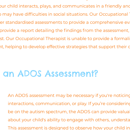
ur child interacts, plays, and communicates in a friendly a
 may have difficulties in social situations. Our Occupational 
er standardised assessments to provide a comprehensive eval
ovide a report detailing the findings from the assessment, if
gist. Our Occupational Therapist is unable to provide a forma
 helping to develop effective strategies that support their 
 an ADOS Assessment?
An ADOS assessment may be necessary if you're noticing si
interactions, communication, or play. If you’re consideri
be on the autism spectrum, the ADOS can provide valuable 
about your child's ability to engage with others, understa
This assessment is designed to observe how your child inte