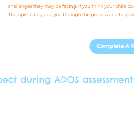
challenges they may be facing. If you think your child co
Therapist can guide you through the process and help de
Complete A R
pect during ADOS assessment