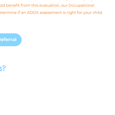
uld benefit from this evaluation, our Occupational
termine if an ADOS assessment is right for your child.
eferral
s?