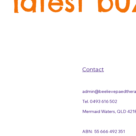
latest bu
Contact
admin@beelievepaedther
Tel. 0493 616 502
Mermaid Waters, QLD 421
ABN: 55 666 492 351