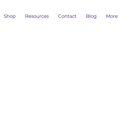
Shop
Resources
Contact
Blog
More