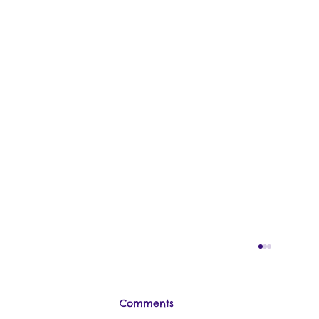
Comments