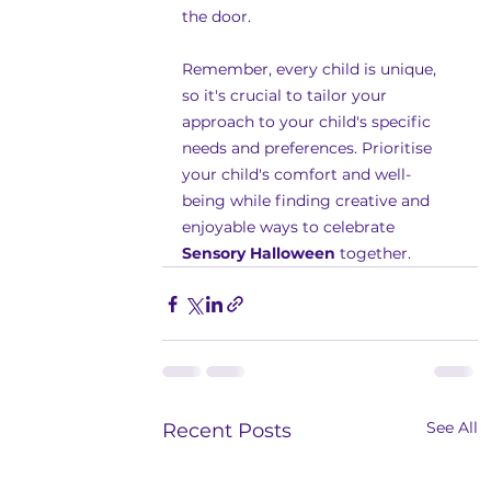
the door.
Remember, every child is unique, 
so it's crucial to tailor your 
approach to your child's specific 
needs and preferences. Prioritise 
your child's comfort and well-
being while finding creative and 
enjoyable ways to celebrate 
Sensory Halloween
 together.
See All
Recent Posts