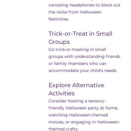
canceling headphones to block out 
the noise from Halloween 
festivities.
Trick-or-Treat in Small 
Groups
Go trick-or-treating in small 
groups with understanding friends 
or family members who can 
accommodate your child's needs.
Explore Alternative 
Activities
Consider hosting a sensory-
friendly Halloween party at home, 
watching Halloween-themed 
movies, or engaging in Halloween-
themed crafts.