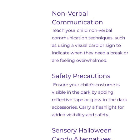
Non-Verbal 
Communication
Teach your child non-verbal 
communication techniques, such 
as using a visual card or sign to 
indicate when they need a break or 
are feeling overwhelmed.
Safety Precautions
 Ensure your child's costume is 
visible in the dark by adding 
reflective tape or glow-in-the-dark 
accessories. Carry a flashlight for 
added visibility and safety.
Sensory Halloween 
Candy Alternatives