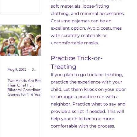
soft materials, loose-fitting 
clothing, and minimal accessories. 
Costume pajamas can be an 
excellent option. Avoid costumes 
with scratchy materials or 
uncomfortable masks.
Practice Trick-or-
Treating
Aug 9, 2025
3 min read
If you plan to go trick-or-treating, 
Two Hands Are Better
practice the experience with your 
Than One! Fun
child. Let them knock on your door 
Bilateral Coordination
Games for 1–6 Year
or arrange a practice run with a 
Olds
neighbor. Practice what to say and 
provide a script if needed. This will 
help your child become more 
comfortable with the process.