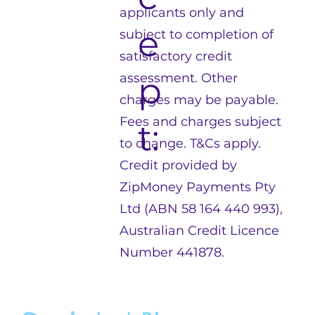
applicants only and
e
subject to completion of
satisfactory credit
p
assessment. Other
charges may be payable.
Fees and charges subject
t:
to change. T&Cs apply.
Credit provided by
ZipMoney Payments Pty
Ltd (ABN 58 164 440 993),
Australian Credit Licence
Number 441878.