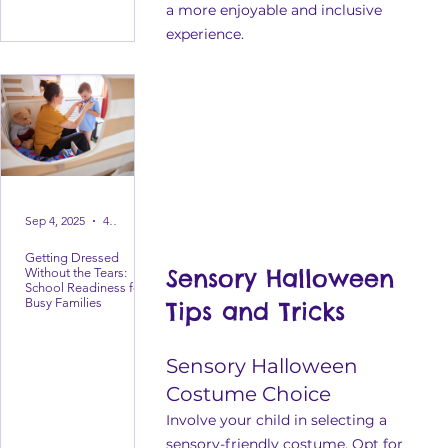
a more enjoyable and inclusive 
experience.
Sep 4, 2025
4 min read
Getting Dressed
Sensory Halloween 
Without the Tears:
School Readiness for
Busy Families
Tips and Tricks
Sensory Halloween 
Costume Choice
Involve your child in selecting a 
sensory-friendly costume. Opt for 