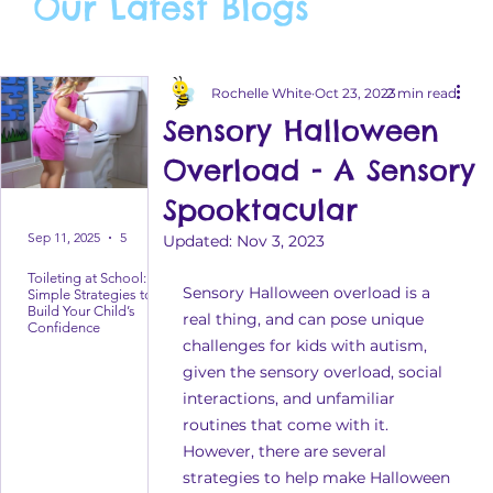
Our Latest Blogs
Rochelle White
Oct 23, 2023
2 min read
Sensory Halloween
Overload - A Sensory
Spooktacular
Sep 11, 2025
5 min read
Updated:
Nov 3, 2023
Toileting at School:
Sensory Halloween overload is a 
Simple Strategies to
Build Your Child’s
real thing, and can pose unique 
Confidence
challenges for kids with autism, 
given the sensory overload, social 
interactions, and unfamiliar 
routines that come with it. 
However, there are several 
strategies to help make Halloween 