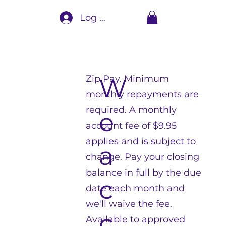
Log In
Zip Pay. Minimum
W
monthly repayments are
required. A monthly
e
account fee of $9.95
applies and is subject to
a
change. Pay your closing
balance in full by the due
c
date each month and
we'll waive the fee.
c
Available to approved