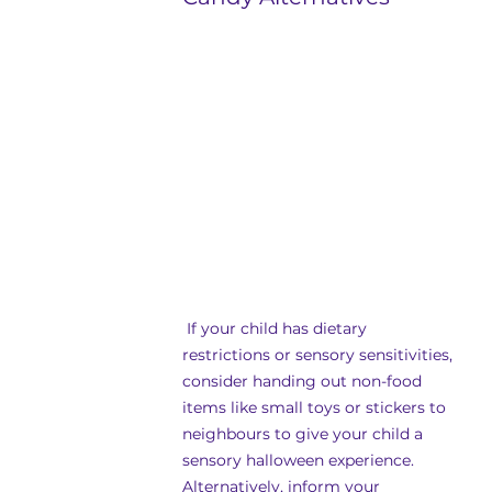
 If your child has dietary 
restrictions or sensory sensitivities, 
consider handing out non-food 
items like small toys or stickers to 
neighbours to give your child a 
sensory halloween experience. 
Alternatively, inform your 