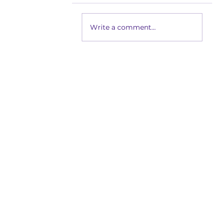
Write a comment...
Getting Dressed Without th
School Readiness for Busy 