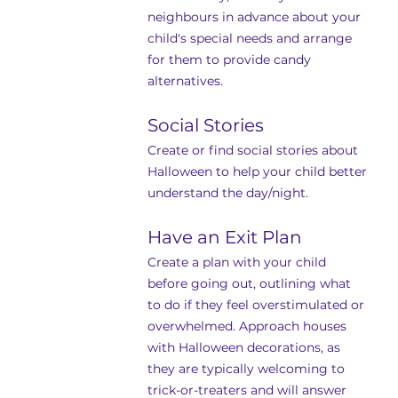
neighbours in advance about your 
child's special needs and arrange 
for them to provide candy 
alternatives.
Social Stories
Create or find social stories about 
Halloween to help your child better 
understand the day/night.
Have an Exit Plan
Create a plan with your child 
before going out, outlining what 
to do if they feel overstimulated or 
overwhelmed. Approach houses 
with Halloween decorations, as 
they are typically welcoming to 
trick-or-treaters and will answer 