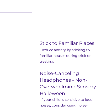
Stick to Familiar Places
 Reduce anxiety by sticking to 
familiar houses during trick-or-
treating.
Noise-Canceling 
Headphones - Non-
Overwhelming Sensory 
Halloween
 If your child is sensitive to loud 
noises, consider using noise-