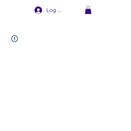
Log In