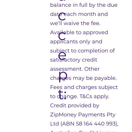
balance in full by the due
c
date each month and
we'll waive the fee.
c
Available to approved
applicants only and
e
subject to completion of
satisfactory credit
p
assessment. Other
charges may be payable.
Fees and charges subject
t:
to change. T&Cs apply.
Credit provided by
ZipMoney Payments Pty
Ltd (ABN 58 164 440 993),