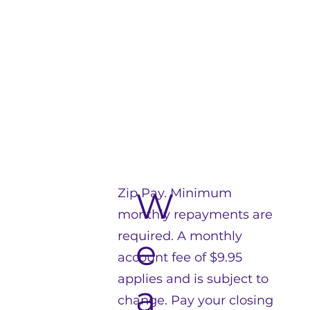
Zip Pay. Minimum
W
monthly repayments are
required. A monthly
e
account fee of $9.95
applies and is subject to
a
change. Pay your closing