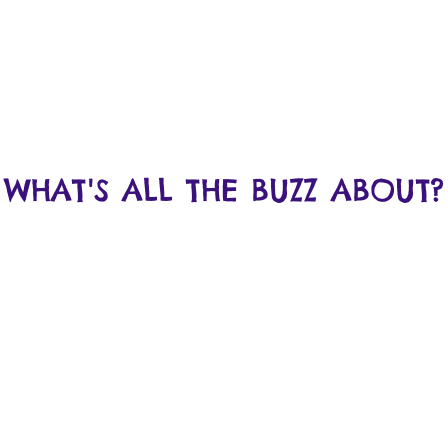
WHAT'S ALL THE BUZZ ABOUT?